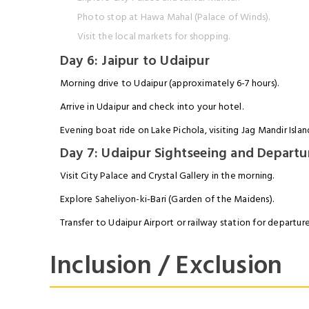
Photo stop at Hawa Mahal (Palace of Winds).
Visit the local markets for shopping.
Day 6: Jaipur to Udaipur
Morning drive to Udaipur (approximately 6-7 hours).
Arrive in Udaipur and check into your hotel.
Evening boat ride on Lake Pichola, visiting Jag Mandir Islan
Day 7: Udaipur Sightseeing and Departu
Visit City Palace and Crystal Gallery in the morning.
Explore Saheliyon-ki-Bari (Garden of the Maidens).
Transfer to Udaipur Airport or railway station for departure
Inclusion / Exclusion