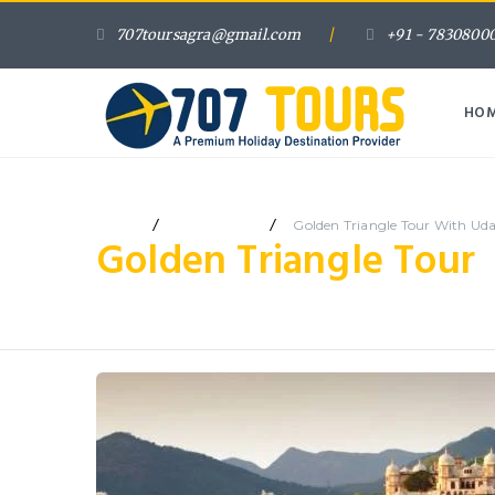
707toursagra@gmail.com
/
+91 - 78308000
HO
/
/
Home
7 Days Tour
Golden Triangle Tour With Ud
Golden Triangle Tour