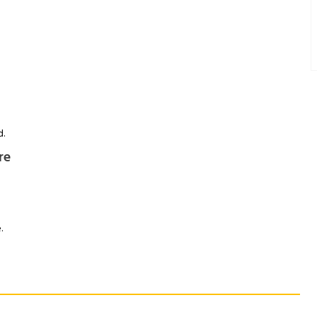
d.
re
.