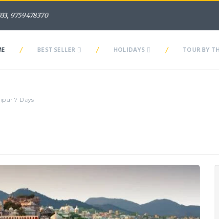
33, 9759478370
/
/
/
ME
BEST SELLER
HOLIDAYS
TOUR BY T
aipur 7 Days
With Udaipur 7 Days