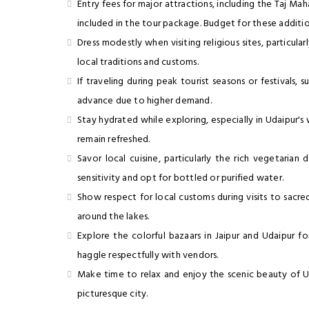
Entry fees for major attractions, including the Taj Maha
included in the tour package. Budget for these additio
Dress modestly when visiting religious sites, particula
local traditions and customs.
If traveling during peak tourist seasons or festivals,
advance due to higher demand.
Stay hydrated while exploring, especially in Udaipur'
remain refreshed.
Savor local cuisine, particularly the rich vegetaria
sensitivity and opt for bottled or purified water.
Show respect for local customs during visits to sacred 
around the lakes.
Explore the colorful bazaars in Jaipur and Udaipur fo
haggle respectfully with vendors.
Make time to relax and enjoy the scenic beauty of Ud
picturesque city.