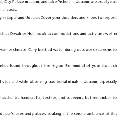
l, City Palace in Jaipur, and Lake Pichola in Udaipur, are usually not
nal costs.
rly in Jaipur and Udaipur. Cover your shoulders and knees to respect
 such as Diwali or Holi, book accommodations and activities well in
s warmer climate. Carry bottled water during outdoor excursions to
n dishes found throughout the region. Be mindful of your stomach
sites and while observing traditional rituals in Udaipur, especially
r authentic handicrafts, textiles, and souvenirs, but remember to
aipur’s lakes and palaces, soaking in the serene ambiance of this