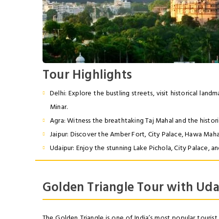
Tour
Highlights
Delhi: Explore the bustling streets, visit historical lan
Minar.
Agra: Witness the breathtaking Taj Mahal and the histori
Jaipur: Discover the Amber Fort, City Palace, Hawa Mahal
Udaipur: Enjoy the stunning Lake Pichola, City Palace, an
Golden Triangle Tour with Uda
The Golden Triangle is one of India’s most popular tourist 