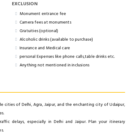
EXCLUSION
Monument entrance fee
Camera fees at monuments
Gratuities (optional)
Alcoholic drinks (available to purchase)
Insurance and Medical care
personal Expenses like phone calls,table drinks etc.
Anything not mentioned in inclusions
 cities of Delhi, Agra, Jaipur, and the enchanting city of Udaipur,
es.
ffic delays, especially in Delhi and Jaipur. Plan your itinerary
s.