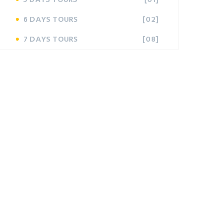
6 DAYS TOURS
[02]
7 DAYS TOURS
[08]