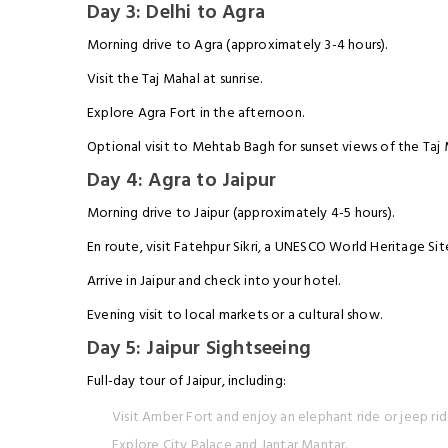
Day 3: Delhi to Agra
Morning drive to Agra (approximately 3-4 hours).
Visit the Taj Mahal at sunrise.
Explore Agra Fort in the afternoon.
Optional visit to Mehtab Bagh for sunset views of the Taj 
Day 4: Agra to Jaipur
Morning drive to Jaipur (approximately 4-5 hours).
En route, visit Fatehpur Sikri, a UNESCO World Heritage Sit
Arrive in Jaipur and check into your hotel.
Evening visit to local markets or a cultural show.
Day 5: Jaipur Sightseeing
Full-day tour of Jaipur, including:
Visit Amber Fort and enjoy an elephant ride or jeep rid
Explore City Palace and Jantar Mantar.