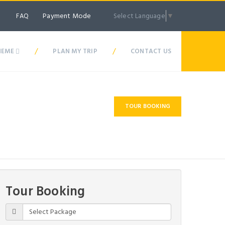
Payment Mode
Select Language
▼
FAQ
/
/
HEME
PLAN MY TRIP
CONTACT US
TOUR BOOKING
Best Price Guarantee
Tour Booking