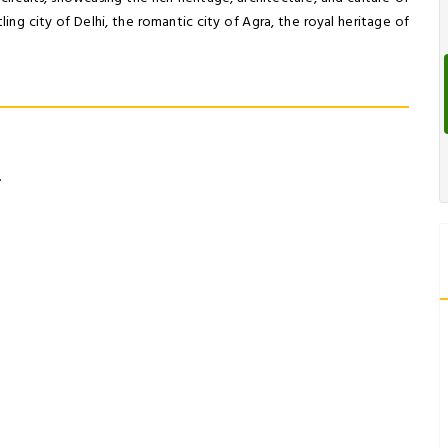
ling city of Delhi, the romantic city of Agra, the royal heritage of
.