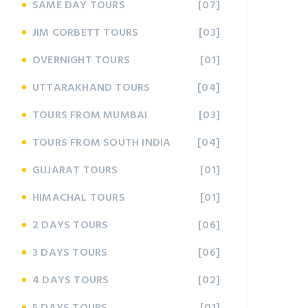
SAME DAY TOURS
[07]
JIM CORBETT TOURS
[03]
OVERNIGHT TOURS
[01]
UTTARAKHAND TOURS
[04]
TOURS FROM MUMBAI
[03]
TOURS FROM SOUTH INDIA
[04]
GUJARAT TOURS
[01]
HIMACHAL TOURS
[01]
2 DAYS TOURS
[06]
3 DAYS TOURS
[06]
4 DAYS TOURS
[02]
5 DAYS TOURS
[01]