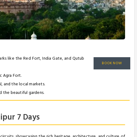
dmarks like the Red Fort, India Gate, and Qutub
BOOK NOW
c Agra Fort.
, and the local markets.
d the beautiful gardens.
ipur 7 Days
circuits, showcasing the rich heritage, architecture, and culture of