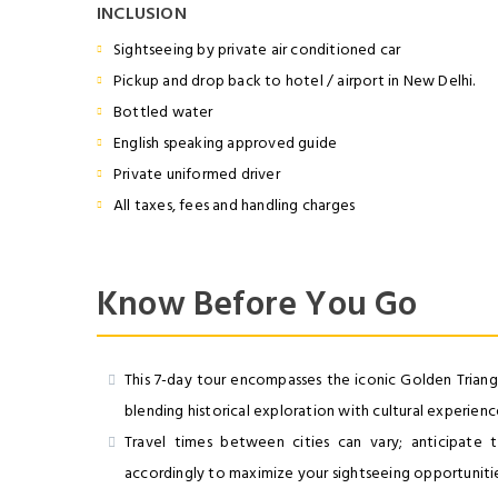
INCLUSION
Sightseeing by private air conditioned car
Pickup and drop back to hotel / airport in New Delhi.
Bottled water
English speaking approved guide
Private uniformed driver
All taxes, fees and handling charges
Know Before You Go
This 7-day tour encompasses the iconic Golden Triangle
blending historical exploration with cultural experienc
Travel times between cities can vary; anticipate tra
accordingly to maximize your sightseeing opportunitie