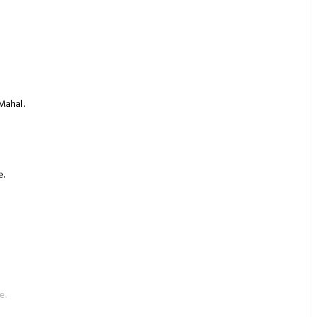
Mahal.
e.
e.