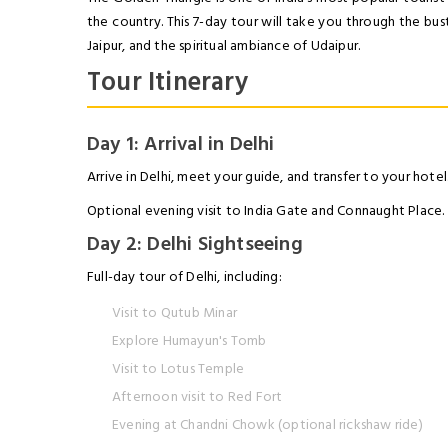
the country. This 7-day tour will take you through the bust
Jaipur, and the spiritual ambiance of Udaipur.
Tour Itinerary
Day 1: Arrival in Delhi
Arrive in Delhi, meet your guide, and transfer to your hotel
Optional evening visit to India Gate and Connaught Place.
Day 2: Delhi Sightseeing
Full-day tour of Delhi, including:
Visit to Qutub Minar
Explore Humayun's Tomb
Visit to Lotus Temple
Afternoon visit to Red Fort
Evening at Chandni Chowk (optional rickshaw ride)