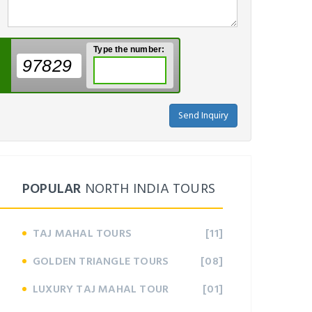
Type the number:
97829
Send Inquiry
POPULAR
NORTH INDIA TOURS
TAJ MAHAL TOURS
[11]
GOLDEN TRIANGLE TOURS
[08]
LUXURY TAJ MAHAL TOUR
[01]