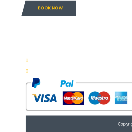
BOOK NOW
About us
: 3/193 Katra Fulel Tajganj, Agra - 282001 (INDIA)
: 707toursagra@gmail.com
: +91 - 7830800033, 9759478370
Copyri