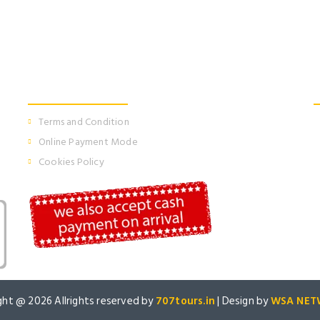
Information
Terms and Condition
Online Payment Mode
Cookies Policy
ght @
2026 Allrights reserved by
707tours.in
| Design by
WSA NET